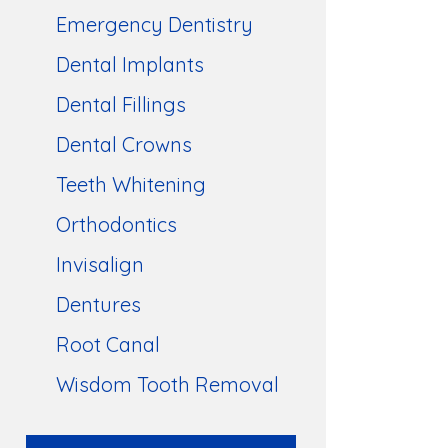
Emergency Dentistry
Dental Implants
Dental Fillings
Dental Crowns
Teeth Whitening
Orthodontics
Invisalign
Dentures
Root Canal
Wisdom Tooth Removal