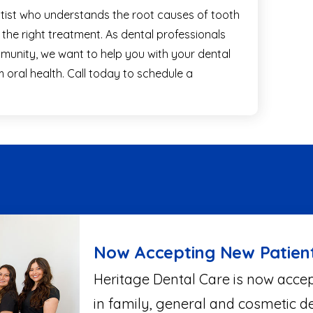
entist who understands the root causes of tooth
d the right treatment. As dental professionals
unity, we want to help you with your dental
oral health. Call today to schedule a
Now Accepting New Patien
Heritage Dental Care is now accep
in family, general and cosmetic de