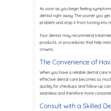
As soon as you begin feeling symptoms o
dentist right away. The sooner you get
problem and stop it from turning into 
Your dentist may recommend treatments
products, or procedures that help restor
crowns.
The Convenience of Havi
When you have a reliable dental care t
effective dental care becomes so much 
quickly for checkups and follow-up c
seamless and therefore more consisten
Consult with a Skilled Den