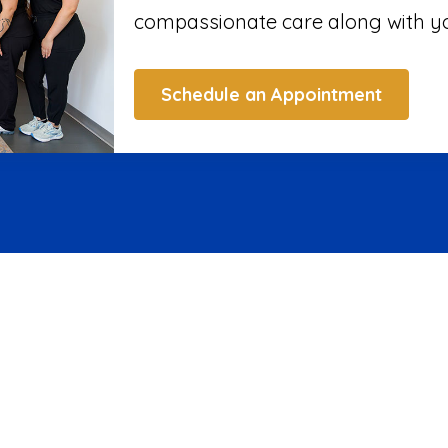
compassionate care along with yo
Schedule an Appointment