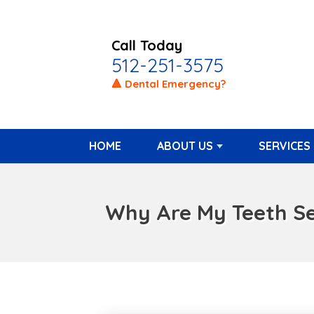
Call Today
512-251-3575
🔺 Dental Emergency?
HOME
ABOUT US
SERVICES
Why Are My Teeth Sen