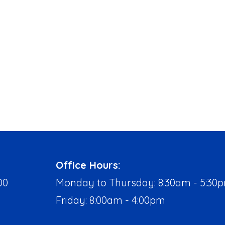
Office Hours:
00
Monday to Thursday: 8:30am - 5:30
Friday: 8:00am - 4:00pm