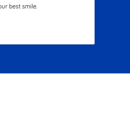
ur best smile.