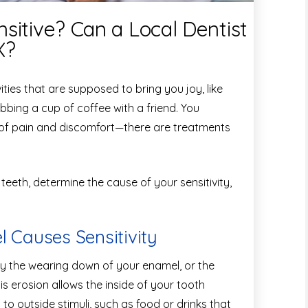
sitive? Can a Local Dentist
X?
vities that are supposed to bring you joy, like
bbing a cup of coffee with a friend. You
e of pain and discomfort—there are treatments
 teeth, determine the cause of your sensitivity,
Causes Sensitivity
by the wearing down of your enamel, or the
is erosion allows the inside of your tooth
o outside stimuli, such as food or drinks that