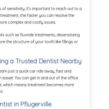
f sensitivity, it’s important to reach out to a
 treatment, the faster you can resolve the
more complex and costly issues.
 such as fluoride treatments, desensitizing
e the structure of your tooth like fillings or
ng a Trusted Dentist Nearby
eam just a quick car ride away, fast and
easier. You can get in and out of the office
are, which means treatment becomes more
t.
tist in Pflugerville