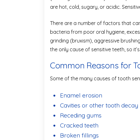
are hot, cold, sugary, or acidic. Sensiti
There are a number of factors that ca
bacteria from poor oral hygiene, exces
grinding (bruxism), aggressive brushi
the only cause of sensitive teeth, so it’
Common Reasons for Too
Some of the many causes of tooth sensi
Enamel erosion
Cavities or other tooth decay
Receding gums
Cracked teeth
Broken fillings