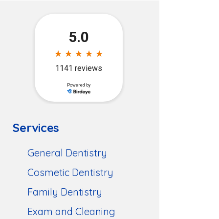
Services
General Dentistry
Cosmetic Dentistry
Family Dentistry
Exam and Cleaning