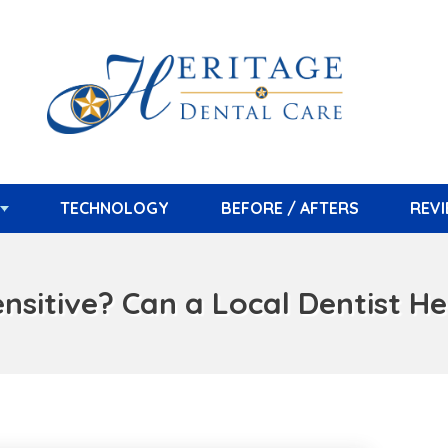
TECHNOLOGY
BEFORE / AFTERS
REV
sitive? Can a Local Dentist Help