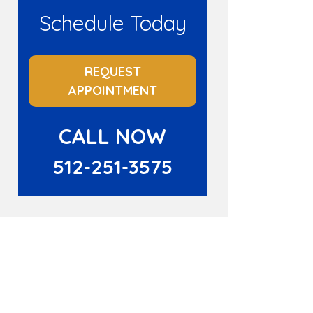
Schedule Today
REQUEST
APPOINTMENT
CALL NOW
512-251-3575