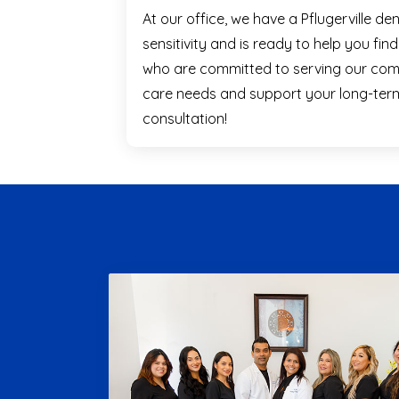
At our office, we have a Pflugerville d
sensitivity and is ready to help you fin
who are committed to serving our comm
care needs and support your long-term 
consultation!