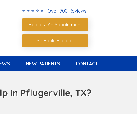
⭐ ⭐ ⭐ ⭐ ⭐ Over 900 Reviews
Request An Appointment
Se Habla Español
IEWS
NEW PATIENTS
CONTACT
 in Pflugerville, TX?