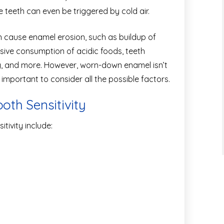
ve teeth can even be triggered by cold air.
n cause enamel erosion, such as buildup of
sive consumption of acidic foods, teeth
ng, and more. However, worn-down enamel isn’t
s important to consider all the possible factors.
th Sensitivity
tivity include: