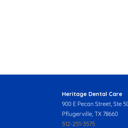
Heritage Dental Care
900 E Pecan Street, Ste 5
Pflugerville, TX 78660
512-251-3575