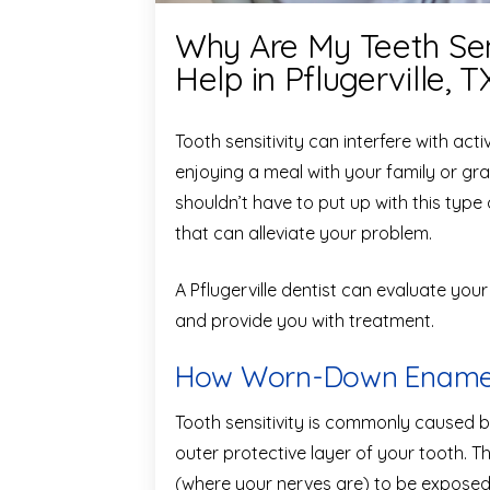
Why Are My Teeth Sen
Help in Pflugerville, T
Tooth sensitivity can interfere with acti
enjoying a meal with your family or gra
shouldn’t have to put up with this typ
that can alleviate your problem.
A Pflugerville dentist can evaluate your
and provide you with treatment.
How Worn-Down Enamel 
Tooth sensitivity is commonly caused 
outer protective layer of your tooth. Th
(where your nerves are) to be exposed t