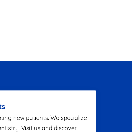
ts
ting new patients. We specialize
ntistry. Visit us and discover