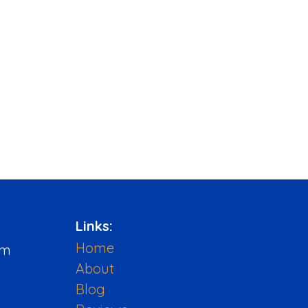
Links:
Home
pm
About
Blog